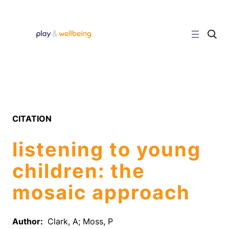
Skip
to
content
C
l
i
c
k
t
o
s
e
a
r
CITATION
c
h
s
listening to young
i
t
e
children: the
mosaic approach
Author:
Clark, A; Moss, P