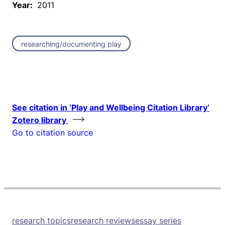
Year:
2011
researching/documenting play
See citation in ‘Play and Wellbeing Citation Library’
Zotero library
Go to citation source
research topics
research reviews
essay series