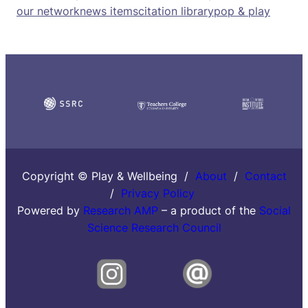
our network
news items
citation library
pop & play
Copyright © Play & Wellbeing /
About
/
Contact
/
Privacy Policy
Powered by
Research AMP
– a product of the
Social
Science Research Council