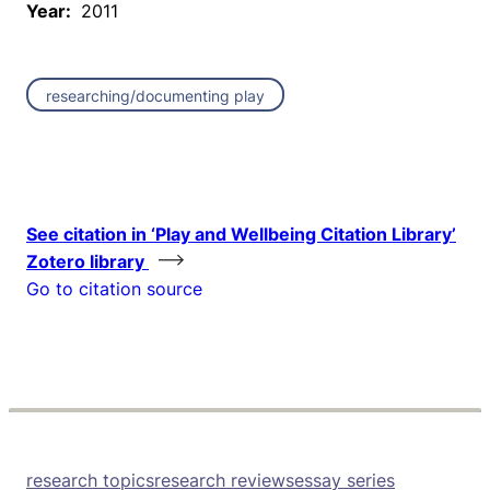
Year:
2011
researching/documenting play
See citation in ‘Play and Wellbeing Citation Library’
Zotero library
Go to citation source
research topics
research reviews
essay series