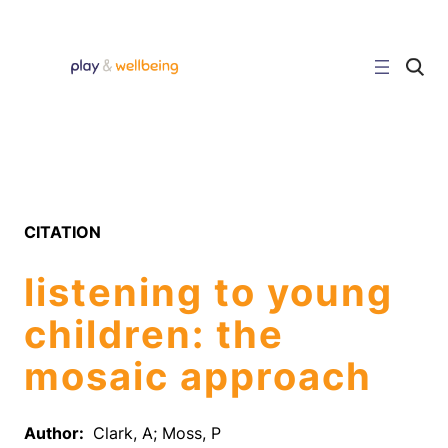
Skip
to
content
C
l
i
c
k
t
o
s
e
a
r
CITATION
c
h
s
listening to young
i
t
e
children: the
mosaic approach
Author:
Clark, A; Moss, P