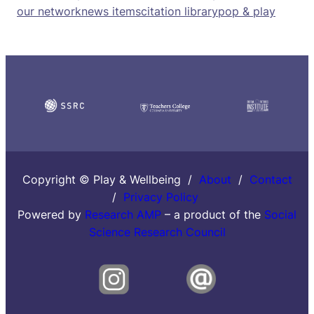
our network
news items
citation library
pop & play
Copyright © Play & Wellbeing /
About
/
Contact
/
Privacy Policy
Powered by
Research AMP
– a product of the
Social
Science Research Council