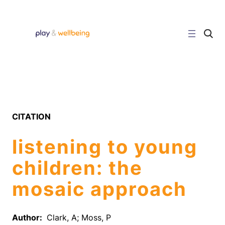
Skip
to
content
C
l
i
c
k
t
o
s
e
a
r
CITATION
c
h
s
listening to young
i
t
e
children: the
mosaic approach
Author:
Clark, A; Moss, P