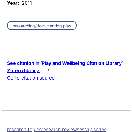
Year:
2011
researching/documenting play
See citation in ‘Play and Wellbeing Citation Library’
Zotero library
Go to citation source
research topics
research reviews
essay series