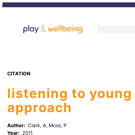
Skip
to
content
CITATION
listening to young
approach
Author:
Clark, A; Moss, P
Year:
2011