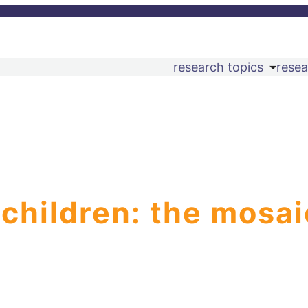
research topics
resea
 children: the mosai