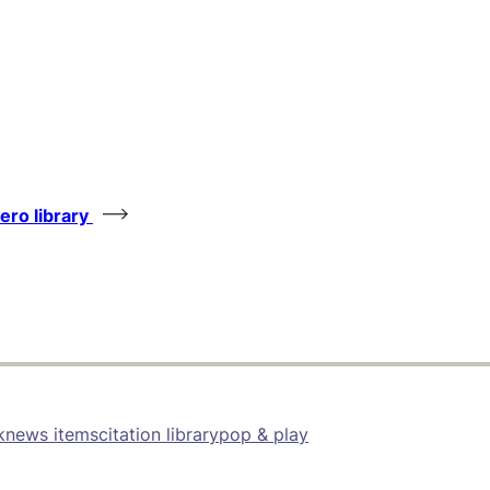
tero library
k
news items
citation library
pop & play