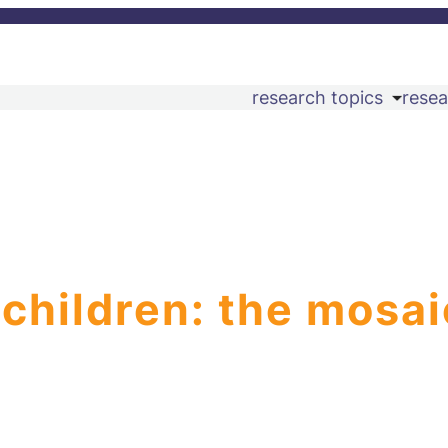
research topics
resea
 children: the mosai