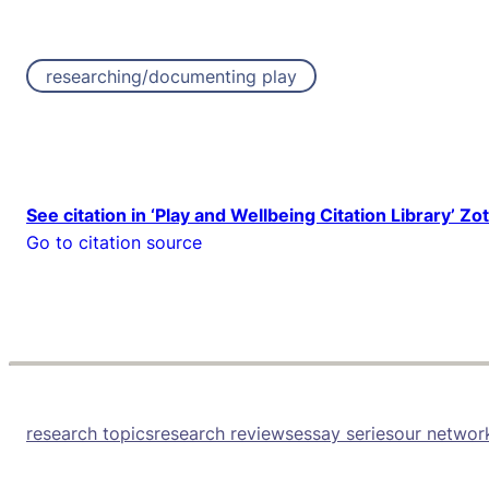
researching/documenting play
See citation in ‘Play and Wellbeing Citation Library’ Zo
Go to citation source
research topics
research reviews
essay series
our networ