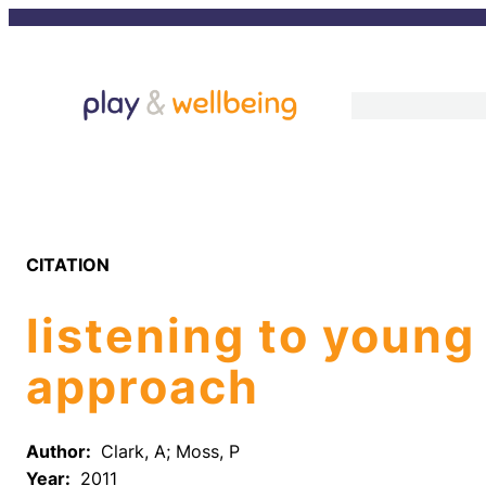
Skip
to
content
CITATION
listening to young
approach
Author:
Clark, A; Moss, P
Year:
2011