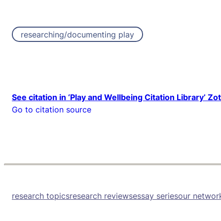
researching/documenting play
See citation in ‘Play and Wellbeing Citation Library’ Zo
Go to citation source
research topics
research reviews
essay series
our networ