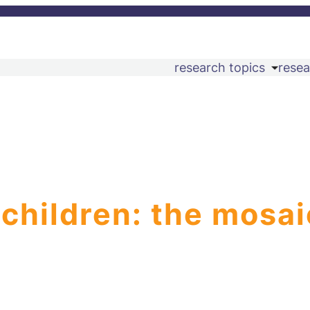
research topics
resea
 children: the mosai