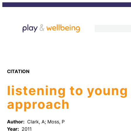
Skip
to
content
CITATION
listening to young
approach
Author:
Clark, A; Moss, P
Year:
2011