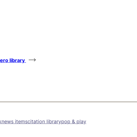
tero library
k
news items
citation library
pop & play