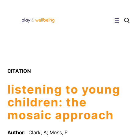
Skip
to
content
C
l
i
c
k
t
o
s
e
a
r
CITATION
c
h
s
listening to young
i
t
e
children: the
mosaic approach
Author:
Clark, A; Moss, P