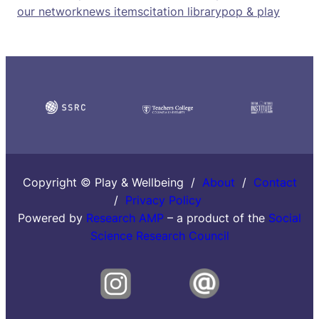
our network
news items
citation library
pop & play
Copyright © Play & Wellbeing /
About
/
Contact
/
Privacy Policy
Powered by
Research AMP
– a product of the
Social
Science Research Council