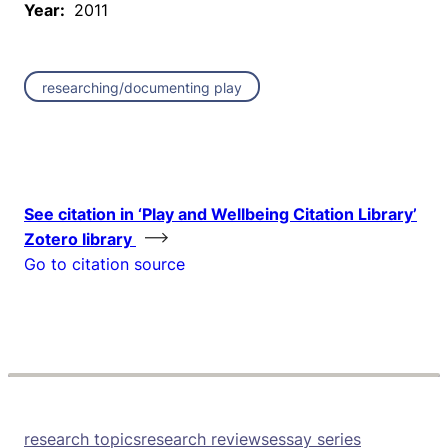
Year:
2011
researching/documenting play
See citation in ‘Play and Wellbeing Citation Library’
Zotero library
Go to citation source
research topics
research reviews
essay series