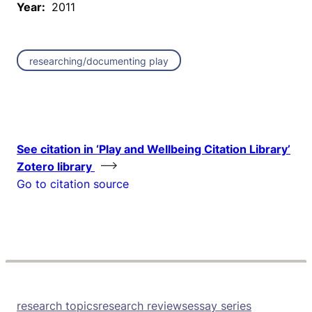
Year:
2011
researching/documenting play
See citation in ‘Play and Wellbeing Citation Library’
Zotero library
Go to citation source
research topics
research reviews
essay series