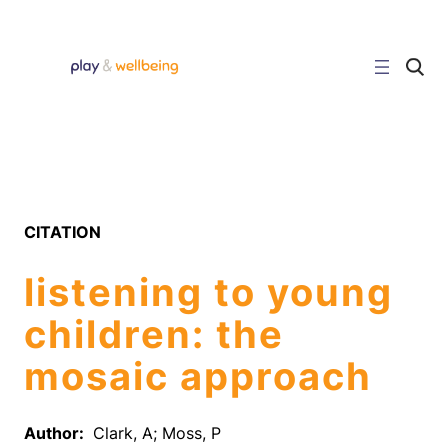
Skip
to
content
C
l
i
c
k
t
o
s
e
a
r
CITATION
c
h
s
listening to young
i
t
e
children: the
mosaic approach
Author:
Clark, A; Moss, P