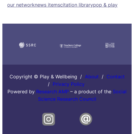
our network
news items
citation library
pop & play
Copyright © Play & Wellbeing /
About
/
Contact
/
Privacy Policy
Powered by
Research AMP
– a product of the
Social
Science Research Council