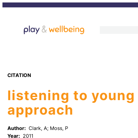
Skip
to
content
CITATION
listening to young
approach
Author:
Clark, A; Moss, P
Year:
2011