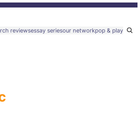
rch reviews
essay series
our network
pop & play
C
l
i
c
k
t
o
s
e
a
r
c
h
c
s
i
t
e