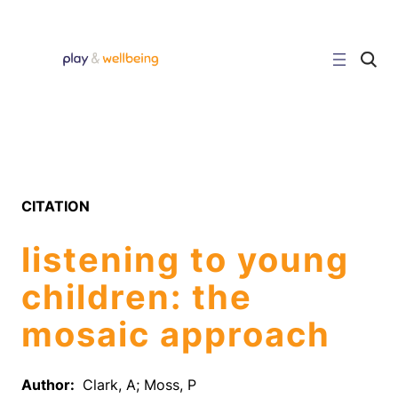
Skip
to
content
C
l
i
c
k
t
o
s
e
a
r
CITATION
c
h
s
listening to young
i
t
e
children: the
mosaic approach
Author:
Clark, A; Moss, P