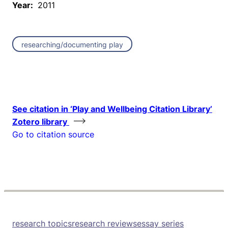
Year:
2011
researching/documenting play
See citation in ‘Play and Wellbeing Citation Library’
Zotero library
Go to citation source
research topics
research reviews
essay series