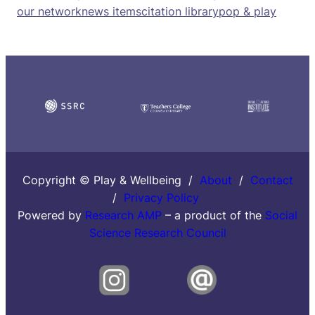
our network
news items
citation library
pop & play
Copyright © Play & Wellbeing /
About
/
Contact
/
Privacy Policy
Powered by
Research AMP
– a product of the
Social
Science Research Council