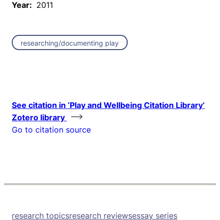
Year:
2011
researching/documenting play
See citation in ‘Play and Wellbeing Citation Library’
Zotero library
Go to citation source
research topics
research reviews
essay series