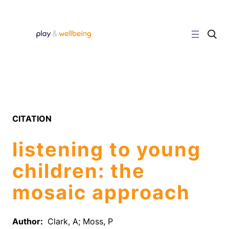
Skip
to
content
C
l
i
c
k
t
o
s
e
a
r
CITATION
c
h
s
listening to young
i
t
e
children: the
mosaic approach
Author:
Clark, A; Moss, P