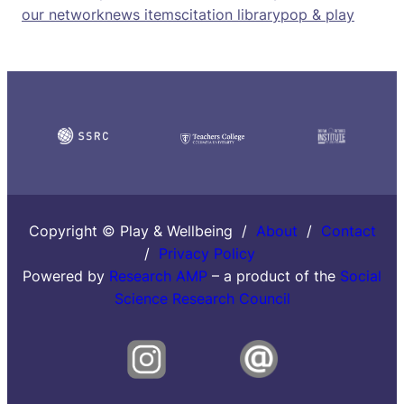
our network
news items
citation library
pop & play
Copyright © Play & Wellbeing /
About
/
Contact
/
Privacy Policy
Powered by
Research AMP
– a product of the
Social
Science Research Council