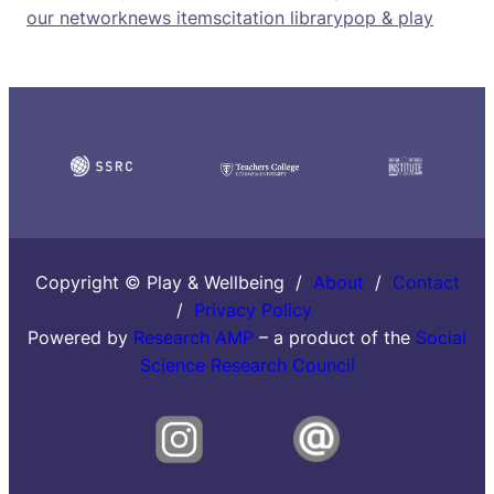
our network
news items
citation library
pop & play
Copyright © Play & Wellbeing /
About
/
Contact
/
Privacy Policy
Powered by
Research AMP
– a product of the
Social
Science Research Council