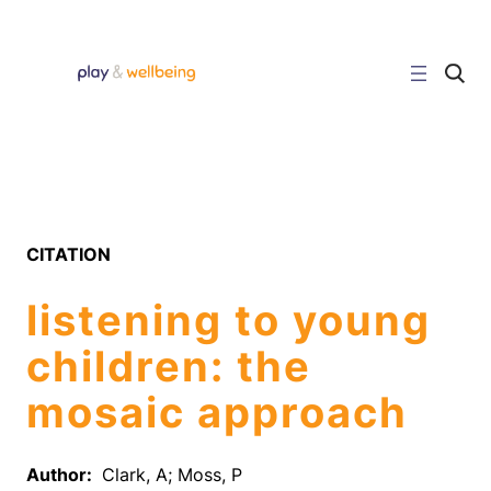
Skip
to
content
C
l
i
c
k
t
o
s
e
a
r
CITATION
c
h
s
listening to young
i
t
e
children: the
mosaic approach
Author:
Clark, A; Moss, P