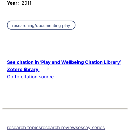
Year:
2011
researching/documenting play
See citation in ‘Play and Wellbeing Citation Library’
Zotero library
Go to citation source
research topics
research reviews
essay series