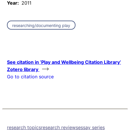
Year:
2011
researching/documenting play
See citation in ‘Play and Wellbeing Citation Library’
Zotero library
Go to citation source
research topics
research reviews
essay series