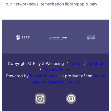
our network
news items
citation library
pop & play
Copyright © Play & Wellbeing /
About
/
Contact
/
Privacy Policy
Powered by
Research AMP
– a product of the
Social
Science Research Council