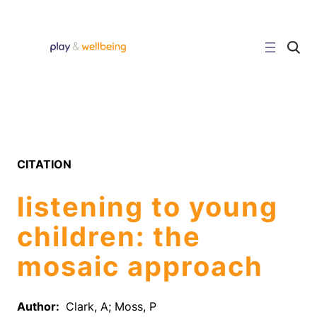
Skip
to
content
C
l
i
c
k
t
o
s
e
a
r
CITATION
c
h
s
listening to young
i
t
e
children: the
mosaic approach
Author:
Clark, A; Moss, P