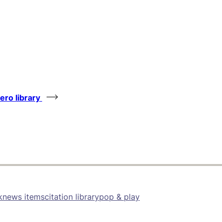
tero library
k
news items
citation library
pop & play