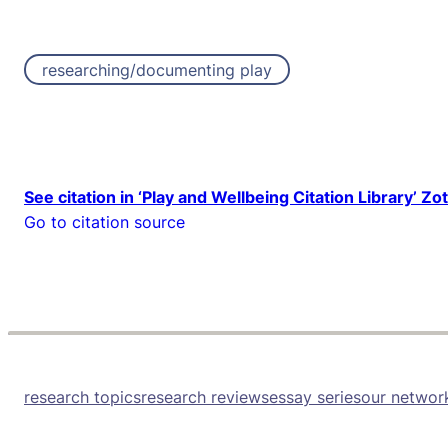
researching/documenting play
See citation in ‘Play and Wellbeing Citation Library’ Zo
Go to citation source
research topics
research reviews
essay series
our networ