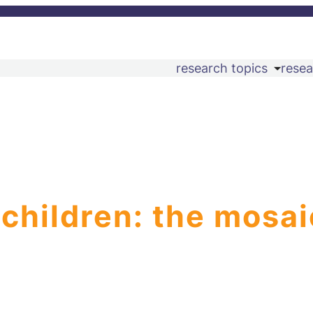
research topics
resea
 children: the mosai