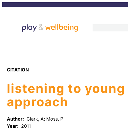
Skip
to
content
CITATION
listening to young
approach
Author:
Clark, A; Moss, P
Year:
2011