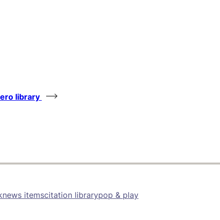
tero library
k
news items
citation library
pop & play