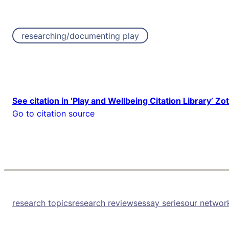
researching/documenting play
See citation in ‘Play and Wellbeing Citation Library’ Zo
Go to citation source
research topics
research reviews
essay series
our networ