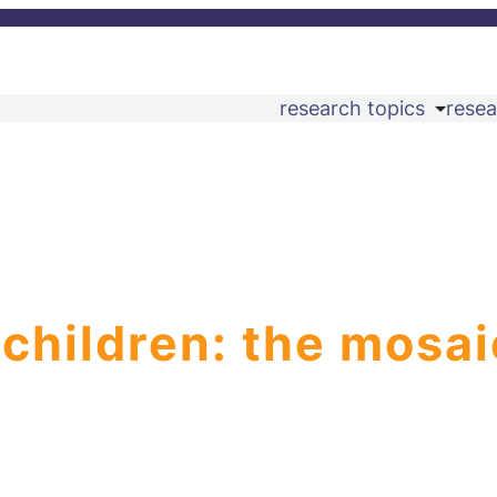
research topics
resea
 children: the mosai