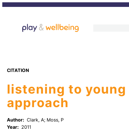
Skip
to
content
CITATION
listening to young
approach
Author:
Clark, A; Moss, P
Year:
2011