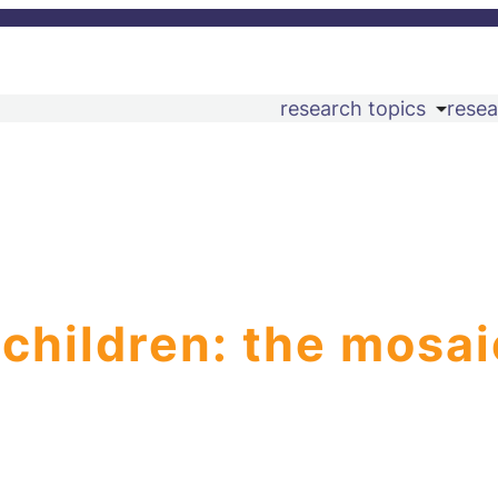
research topics
resea
 children: the mosai