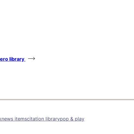
tero library
k
news items
citation library
pop & play