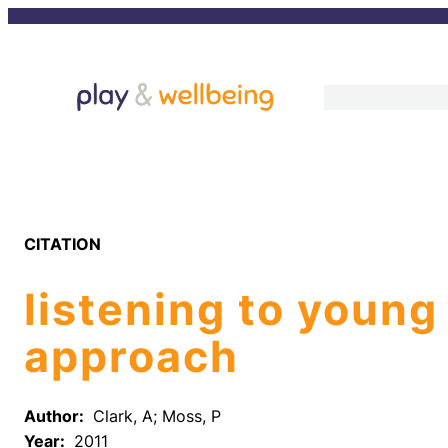
Skip
to
content
CITATION
listening to young
approach
Author:
Clark, A; Moss, P
Year:
2011