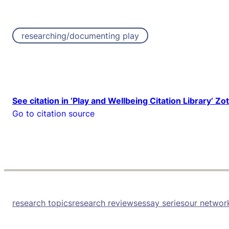
researching/documenting play
See citation in ‘Play and Wellbeing Citation Library’ Zo
Go to citation source
research topics
research reviews
essay series
our networ