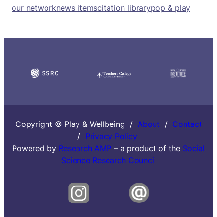
our network
news items
citation library
pop & play
Copyright © Play & Wellbeing /
About
/
Contact
/
Privacy Policy
Powered by
Research AMP
– a product of the
Social
Science Research Council