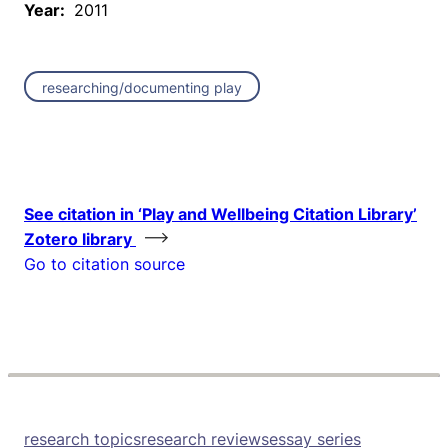
Year:
2011
researching/documenting play
See citation in ‘Play and Wellbeing Citation Library’
Zotero library
Go to citation source
research topics
research reviews
essay series