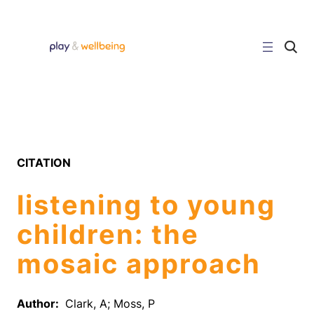
Skip
to
content
C
l
i
c
k
t
o
s
e
a
r
CITATION
c
h
s
listening to young
i
t
e
children: the
mosaic approach
Author:
Clark, A; Moss, P