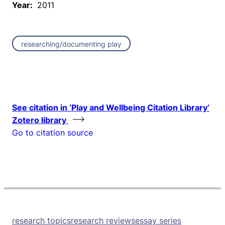
Year:
2011
researching/documenting play
See citation in ‘Play and Wellbeing Citation Library’
Zotero library
Go to citation source
research topics
research reviews
essay series