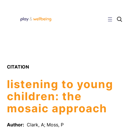
Skip
to
content
C
l
i
c
k
t
o
s
e
a
r
CITATION
c
h
s
listening to young
i
t
e
children: the
mosaic approach
Author:
Clark, A; Moss, P