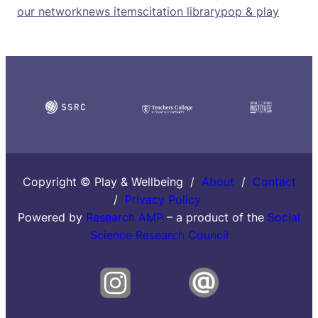
our network
news items
citation library
pop & play
Copyright © Play & Wellbeing /
About
/
Contact
/
Privacy Policy
Powered by
Research AMP
– a product of the
Social
Science Research Council