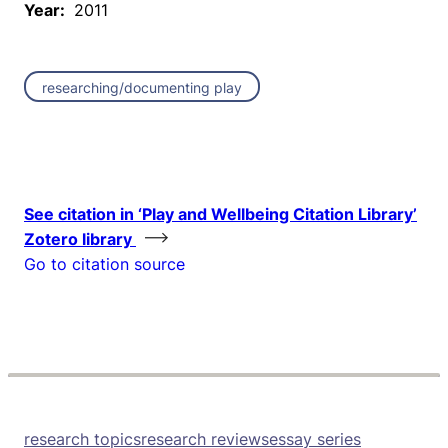
Year:
2011
researching/documenting play
See citation in ‘Play and Wellbeing Citation Library’
Zotero library
Go to citation source
research topics
research reviews
essay series