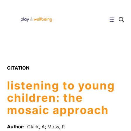
Skip
to
content
C
l
i
c
k
t
o
s
e
a
r
CITATION
c
h
s
listening to young
i
t
e
children: the
mosaic approach
Author:
Clark, A; Moss, P