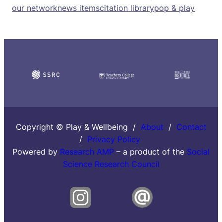
our network
news items
citation library
pop & play
Copyright © Play & Wellbeing /
About
/
Contact
/
Privacy Policy
Powered by
Research AMP
– a product of the
Social
Science Research Council