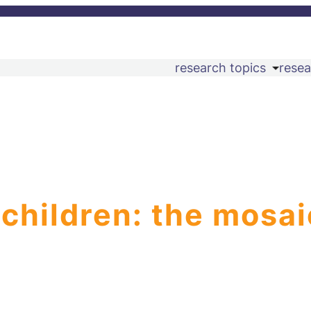
research topics
resea
 children: the mosai