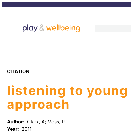
Skip
to
content
CITATION
listening to young
approach
Author:
Clark, A; Moss, P
Year:
2011