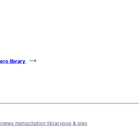
tero library
k
news items
citation library
pop & play