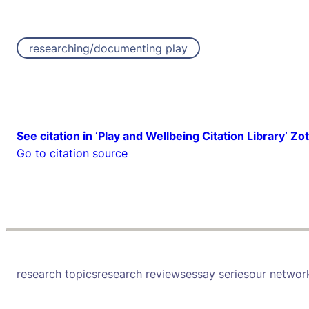
researching/documenting play
See citation in ‘Play and Wellbeing Citation Library’ Zo
Go to citation source
research topics
research reviews
essay series
our networ