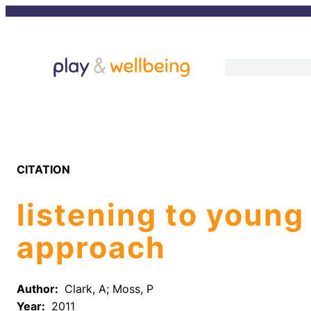
Skip
to
content
CITATION
listening to young
approach
Author:
Clark, A; Moss, P
Year:
2011