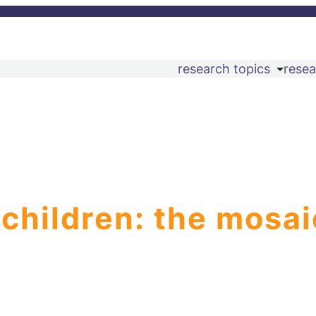
research topics
resea
 children: the mosai