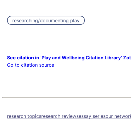
researching/documenting play
See citation in ‘Play and Wellbeing Citation Library’ Zo
Go to citation source
research topics
research reviews
essay series
our networ