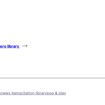
tero library
k
news items
citation library
pop & play