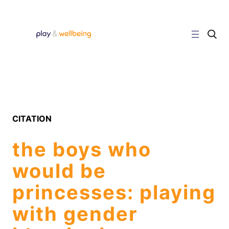
Skip
to
content
C
l
i
c
k
t
o
s
e
a
r
CITATION
c
h
s
the boys who
i
t
e
would be
princesses: playing
with gender