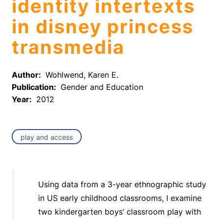
identity intertexts
in disney princess
transmedia
Author:
Wohlwend, Karen E.
Publication:
Gender and Education
Year:
2012
play and access
Using data from a 3-year ethnographic study
in US early childhood classrooms, I examine
two kindergarten boys’ classroom play with