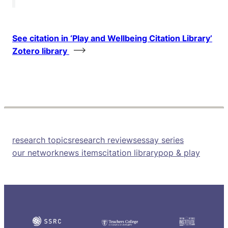
See citation in ‘Play and Wellbeing Citation Library’
Zotero library
research topics
research reviews
essay series
our network
news items
citation library
pop & play