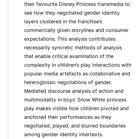
their favourite Disney Princess transmedia to
see how they negotiated gender identity
layers clustered in the franchise’s
commercially given storylines and consumer
expectations. This analysis contributes
necessarily syncretic methods of analysis
that enable critical examination of the
complexity in children’s play interactions with
popular media artefacts as collaborative and
heteroglossic negotiations of gender.
Mediated discourse analysis of action and
multimodality in boys’ Snow White princess
play makes visible how children pivoted and
anchored their performances as they
negotiated, played, and blurred boundaries
among gender identity intertexts.