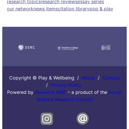
research topics
research reviews
essay series
our network
news items
citation library
pop & play
Copyright © Play & Wellbeing /
About
/
Contact
/
Privacy Policy
Powered by
Research AMP
– a product of the
Social
Science Research Council