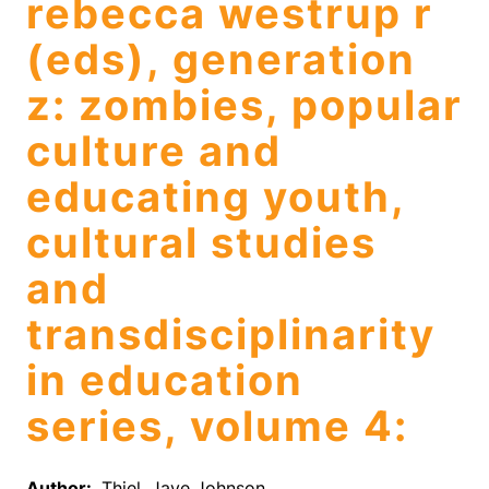
rebecca westrup r
(eds), generation
z: zombies, popular
culture and
educating youth,
cultural studies
and
transdisciplinarity
in education
series, volume 4:
Author:
Thiel, Jaye Johnson