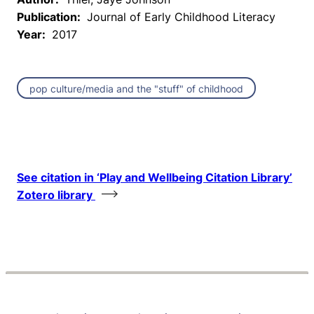
Publication:
Journal of Early Childhood Literacy
Year:
2017
pop culture/media and the "stuff" of childhood
See citation in ‘Play and Wellbeing Citation Library’
Zotero library