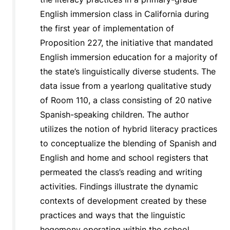
English immersion class in California during
the first year of implementation of
Proposition 227, the initiative that mandated
English immersion education for a majority of
the state’s linguistically diverse students. The
data issue from a yearlong qualitative study
of Room 110, a class consisting of 20 native
Spanish-speaking children. The author
utilizes the notion of hybrid literacy practices
to conceptualize the blending of Spanish and
English and home and school registers that
permeated the class’s reading and writing
activities. Findings illustrate the dynamic
contexts of development created by these
practices and ways that the linguistic
hegemony operating within the school