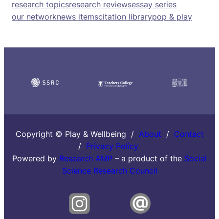
research topics
research reviews
essay series
our network
news items
citation library
pop & play
Copyright © Play & Wellbeing /
About
/
Contact
/
Privacy Policy
Powered by
Research AMP
– a product of the
Social
Science Research Council