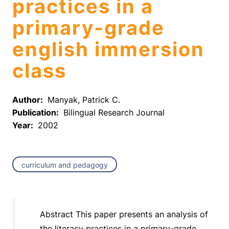
practices in a
primary-grade
english immersion
class
Author:
Manyak, Patrick C.
Publication:
Bilingual Research Journal
Year:
2002
curriculum and pedagogy
Abstract This paper presents an analysis of
the literacy practices in a primary-grade