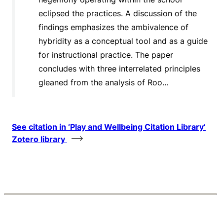
eclipsed the practices. A discussion of the
findings emphasizes the ambivalence of
hybridity as a conceptual tool and as a guide
for instructional practice. The paper
concludes with three interrelated principles
gleaned from the analysis of Roo…
See citation in ‘Play and Wellbeing Citation Library’
Zotero library