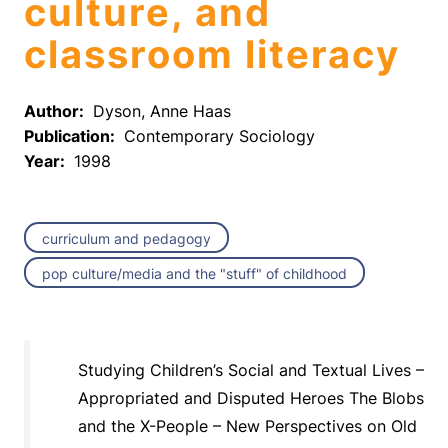
culture, and
classroom literacy
Author:
Dyson, Anne Haas
Publication:
Contemporary Sociology
Year:
1998
curriculum and pedagogy
pop culture/media and the "stuff" of childhood
Studying Children’s Social and Textual Lives –
Appropriated and Disputed Heroes The Blobs
and the X-People – New Perspectives on Old