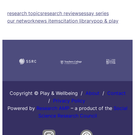
research topics
research reviews
essay series
our network
news items
citation library
pop & play
Copyright © Play & Wellbeing /
About
/
Contact
/
Privacy Policy
Powered by
Research AMP
– a product of the
Social
Science Research Council