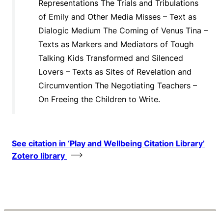
Representations The Trials and Tribulations
of Emily and Other Media Misses – Text as
Dialogic Medium The Coming of Venus Tina –
Texts as Markers and Mediators of Tough
Talking Kids Transformed and Silenced
Lovers – Texts as Sites of Revelation and
Circumvention The Negotiating Teachers –
On Freeing the Children to Write.
See citation in ‘Play and Wellbeing Citation Library’
Zotero library