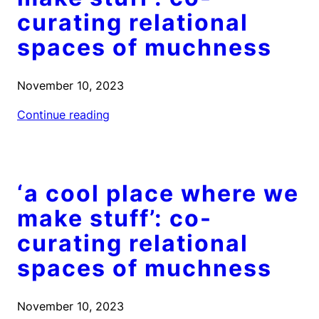
curating relational
spaces of muchness
November 10, 2023
Continue reading
‘a cool place where we
make stuff’: co-
curating relational
spaces of muchness
November 10, 2023