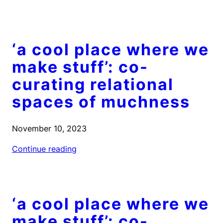
‘a cool place where we
make stuff’: co-
curating relational
spaces of muchness
November 10, 2023
Continue reading
‘a cool place where we
make stuff’: co-