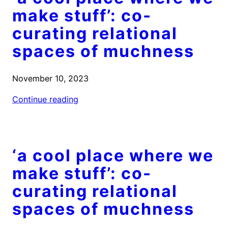
make stuff’: co-
curating relational
spaces of muchness
November 10, 2023
Continue reading
‘a cool place where we
make stuff’: co-
curating relational
spaces of muchness