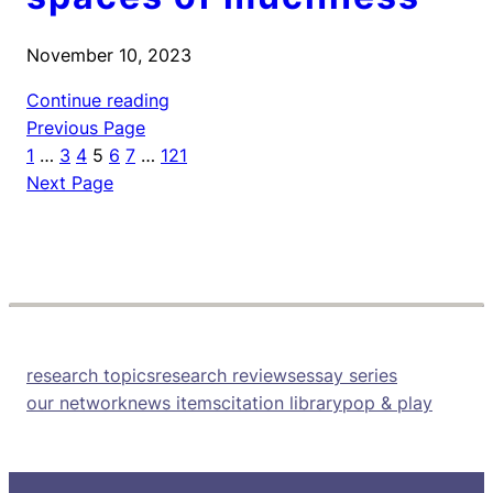
November 10, 2023
Continue reading
Previous Page
1
…
3
4
5
6
7
…
121
Next Page
research topics
research reviews
essay series
our network
news items
citation library
pop & play