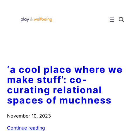
Skip
to
content
C
l
i
c
k
t
o
s
e
a
r
‘a cool place where we
c
h
make stuff’: co-
s
i
curating relational
t
e
spaces of muchness
November 10, 2023
Continue reading