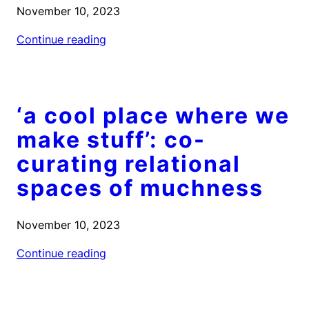
November 10, 2023
Continue reading
‘a cool place where we
make stuff’: co-
curating relational
spaces of muchness
November 10, 2023
Continue reading