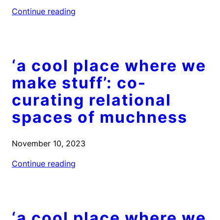
Continue reading
‘a cool place where we
make stuff’: co-
curating relational
spaces of muchness
November 10, 2023
Continue reading
‘a cool place where we