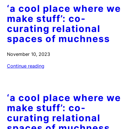
‘a cool place where we
make stuff’: co-
curating relational
spaces of muchness
November 10, 2023
Continue reading
‘a cool place where we
make stuff’: co-
curating relational
spaces of muchness