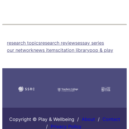
research topics
research reviews
essay series
our network
news items
citation library
pop & play
Copyright © Play & Wellbeing /
About
/
Contact
/
Privacy Policy