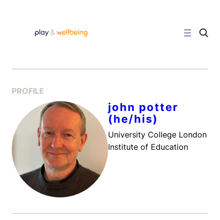
Skip
to
content
C
l
i
c
k
t
o
s
PROFILE
e
a
john potter
r
(he/his)
c
h
s
University College London
i
Institute of Education
t
e