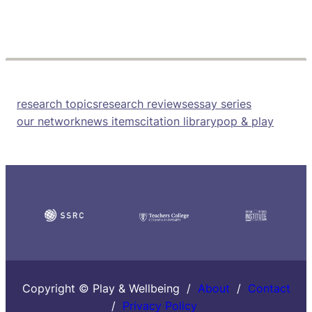
research topics
research reviews
essay series
our network
news items
citation library
pop & play
Copyright © Play & Wellbeing /
About
/
Contact
/
Privacy Policy