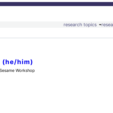
research topics
resea
 (he/him)
 Sesame Workshop