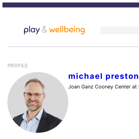
Skip
to
content
PROFILE
michael preston
Joan Ganz Cooney Center at