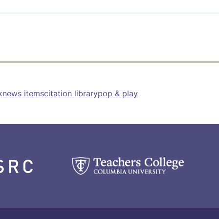
k
news items
citation library
pop & play