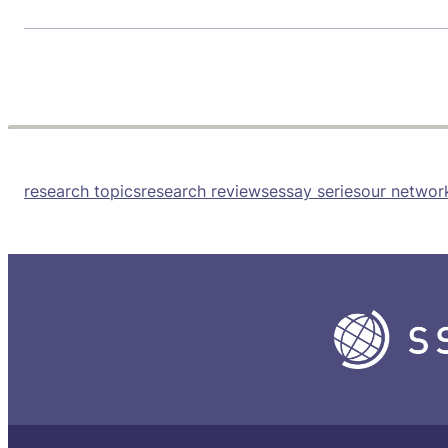
research topics
research reviews
essay series
our networ