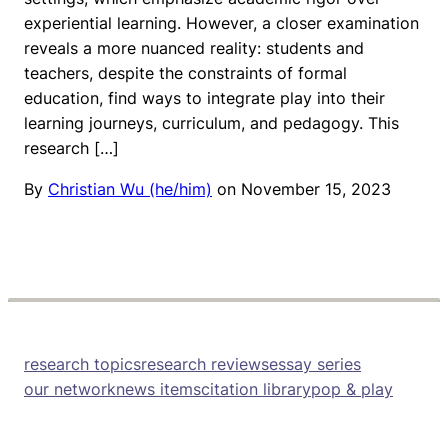
experiential learning. However, a closer examination
reveals a more nuanced reality: students and
teachers, despite the constraints of formal
education, find ways to integrate play into their
learning journeys, curriculum, and pedagogy. This
research […]
By
Christian Wu (he/him)
on
November 15, 2023
research topics
research reviews
essay series
our network
news items
citation library
pop & play