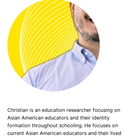
Christian is an education researcher focusing on
Asian American educators and their identity
formation throughout schooling. He focuses on
current Asian American educators and their lived