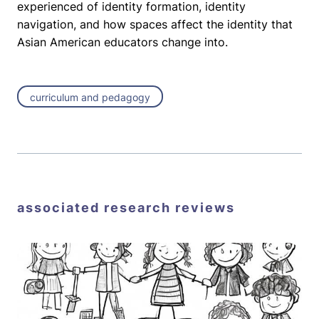
experienced of identity formation, identity
navigation, and how spaces affect the identity that
Asian American educators change into.
curriculum and pedagogy
associated research reviews