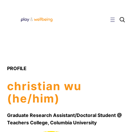
C
l
i
c
k
t
o
s
e
a
r
PROFILE
c
h
s
christian wu
i
t
e
(he/him)
Graduate Research Assistant/Doctoral Student @
Teachers College, Columbia University