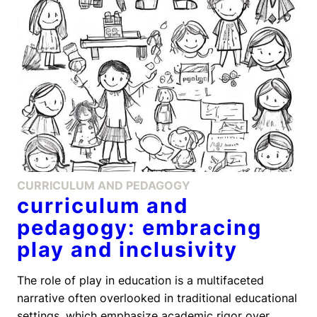
CURRICULUM AND PEDAGOGY
curriculum and
pedagogy: embracing
play and inclusivity
The role of play in education is a multifaceted
narrative often overlooked in traditional educational
settings, which emphasize academic rigor over