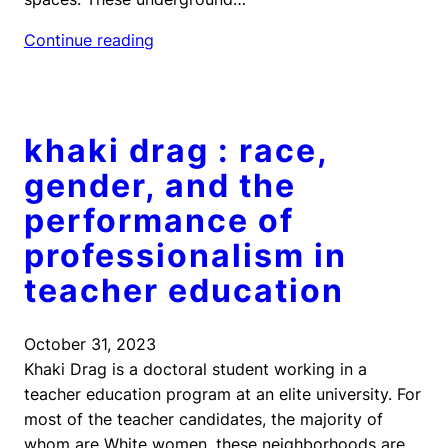
Continue reading
khaki drag : race,
gender, and the
performance of
professionalism in
teacher education
October 31, 2023
Khaki Drag is a doctoral student working in a
teacher education program at an elite university. For
most of the teacher candidates, the majority of
whom are White women, these neighborhoods are