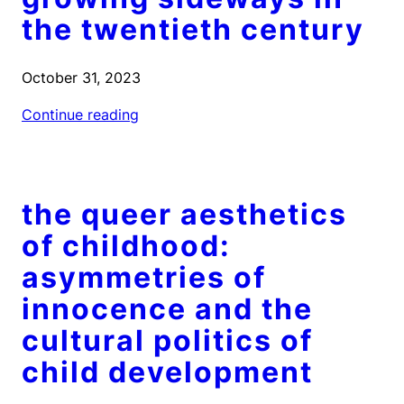
the twentieth century
October 31, 2023
Continue reading
the queer aesthetics
of childhood:
asymmetries of
innocence and the
cultural politics of
child development