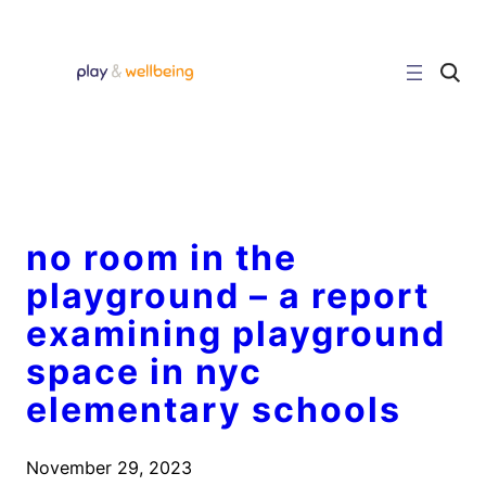
Skip
to
content
C
l
i
c
k
t
o
s
e
a
r
no room in the
c
h
playground – a report
s
i
examining playground
t
e
space in nyc
elementary schools
November 29, 2023