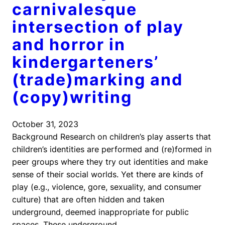
carnivalesque
intersection of play
and horror in
kindergarteners’
(trade)marking and
(copy)writing
October 31, 2023
Background Research on children’s play asserts that
children’s identities are performed and (re)formed in
peer groups where they try out identities and make
sense of their social worlds. Yet there are kinds of
play (e.g., violence, gore, sexuality, and consumer
culture) that are often hidden and taken
underground, deemed inappropriate for public
spaces. These underground…