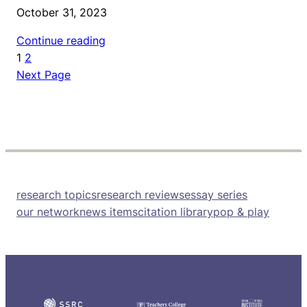
October 31, 2023
Continue reading
1
2
Next Page
research topics
research reviews
essay series
our network
news items
citation library
pop & play