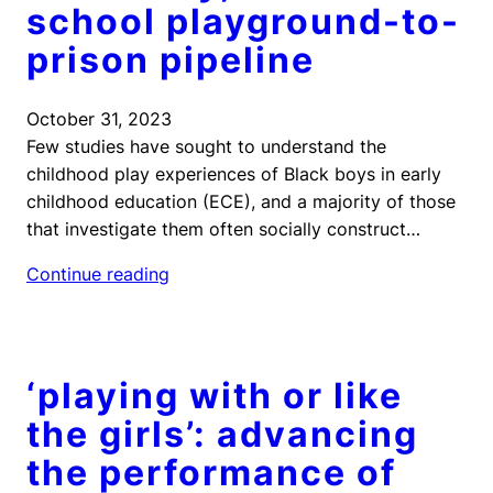
school playground-to-
prison pipeline
October 31, 2023
Few studies have sought to understand the
childhood play experiences of Black boys in early
childhood education (ECE), and a majority of those
that investigate them often socially construct…
Continue reading
‘playing with or like
the girls’: advancing
the performance of