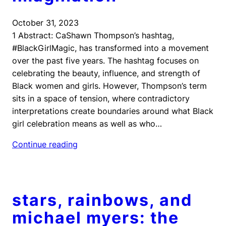
October 31, 2023
1 Abstract: CaShawn Thompson’s hashtag,
#BlackGirlMagic, has transformed into a movement
over the past five years. The hashtag focuses on
celebrating the beauty, influence, and strength of
Black women and girls. However, Thompson’s term
sits in a space of tension, where contradictory
interpretations create boundaries around what Black
girl celebration means as well as who…
Continue reading
stars, rainbows, and
michael myers: the