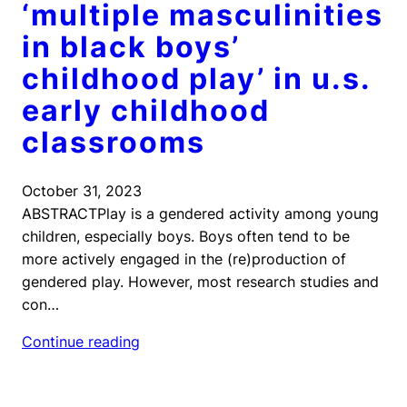
‘multiple masculinities
in black boys’
childhood play’ in u.s.
early childhood
classrooms
October 31, 2023
ABSTRACTPlay is a gendered activity among young
children, especially boys. Boys often tend to be
more actively engaged in the (re)production of
gendered play. However, most research studies and
con…
Continue reading