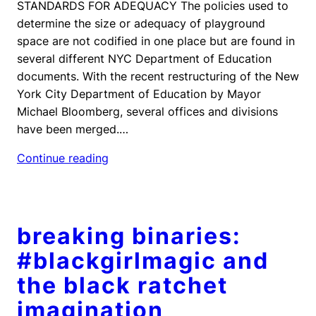
STANDARDS FOR ADEQUACY The policies used to
determine the size or adequacy of playground
space are not codified in one place but are found in
several different NYC Department of Education
documents. With the recent restructuring of the New
York City Department of Education by Mayor
Michael Bloomberg, several offices and divisions
have been merged.…
Continue reading
breaking binaries:
#blackgirlmagic and
the black ratchet
imagination