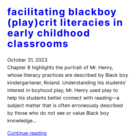
facilitating blackboy
(play)crit literacies in
early childhood
classrooms
October 31, 2023
Chapter 8 highlights the portrait of Mr. Henry,
whose literacy practices are described by Black boy
kindergartener, Roland. Understanding his students’
interest in boyhood play, Mr. Henry used play to
help his students better connect with reading—a
subject matter that is often erroneously described
by those who do not see or value Black boy
knowledge…
Continue reading