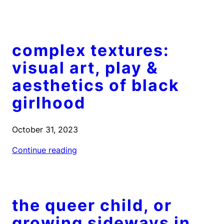
complex textures:
visual art, play &
aesthetics of black
girlhood
October 31, 2023
Continue reading
the queer child, or
growing sideways in