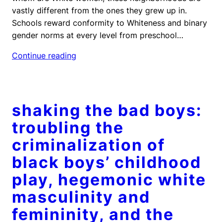
vastly different from the ones they grew up in.
Schools reward conformity to Whiteness and binary
gender norms at every level from preschool…
Continue reading
shaking the bad boys:
troubling the
criminalization of
black boys’ childhood
play, hegemonic white
masculinity and
femininity, and the