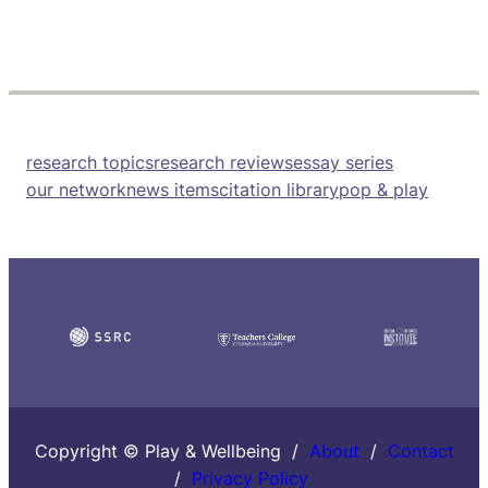
research topics
research reviews
essay series
our network
news items
citation library
pop & play
Copyright © Play & Wellbeing /
About
/
Contact
/
Privacy Policy